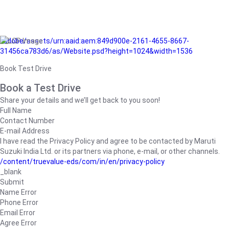
/adobe/assets/urn:aaid:aem:849d900e-2161-4655-8667-
31456ca783d6/as/Website.psd?height=1024&width=1536
Book Test Drive
Book a Test Drive
Share your details and we’ll get back to you soon!
Full Name
Contact Number
E-mail Address
I have read the Privacy Policy and agree to be contacted by Maruti
Suzuki India Ltd. or its partners via phone, e-mail, or other channels.
/content/truevalue-eds/com/in/en/privacy-policy
_blank
Submit
Name Error
Phone Error
Email Error
Agree Error