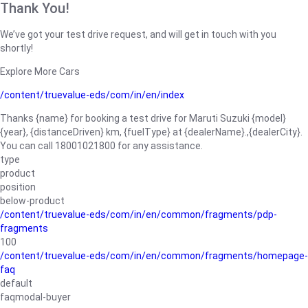
Thank You!
We’ve got your test drive request, and will get in touch with you
shortly!
Explore More Cars
/content/truevalue-eds/com/in/en/index
Thanks {name} for booking a test drive for Maruti Suzuki {model}
{year}, {distanceDriven} km, {fuelType} at {dealerName}.,{dealerCity}.
You can call 18001021800 for any assistance.
type
product
position
below-product
/content/truevalue-eds/com/in/en/common/fragments/pdp-
fragments
100
/content/truevalue-eds/com/in/en/common/fragments/homepage-
faq
default
faqmodal-buyer