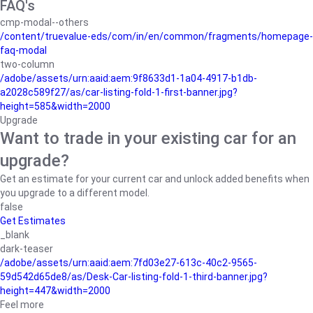
FAQ's
cmp-modal--others
/content/truevalue-eds/com/in/en/common/fragments/homepage-
faq-modal
two-column
/adobe/assets/urn:aaid:aem:9f8633d1-1a04-4917-b1db-
a2028c589f27/as/car-listing-fold-1-first-banner.jpg?
height=585&width=2000
Upgrade
Want to trade in your existing car for an
upgrade?
Get an estimate for your current car and unlock added benefits when
you upgrade to a different model.
false
Get Estimates
_blank
dark-teaser
/adobe/assets/urn:aaid:aem:7fd03e27-613c-40c2-9565-
59d542d65de8/as/Desk-Car-listing-fold-1-third-banner.jpg?
height=447&width=2000
Feel more