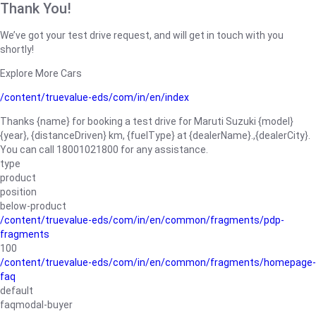
Thank You!
We’ve got your test drive request, and will get in touch with you
shortly!
Explore More Cars
/content/truevalue-eds/com/in/en/index
Thanks {name} for booking a test drive for Maruti Suzuki {model}
{year}, {distanceDriven} km, {fuelType} at {dealerName}.,{dealerCity}.
You can call 18001021800 for any assistance.
type
product
position
below-product
/content/truevalue-eds/com/in/en/common/fragments/pdp-
fragments
100
/content/truevalue-eds/com/in/en/common/fragments/homepage-
faq
default
faqmodal-buyer