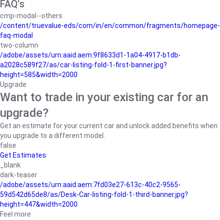
FAQ's
cmp-modal--others
/content/truevalue-eds/com/in/en/common/fragments/homepage-
faq-modal
two-column
/adobe/assets/urn:aaid:aem:9f8633d1-1a04-4917-b1db-
a2028c589f27/as/car-listing-fold-1-first-banner.jpg?
height=585&width=2000
Upgrade
Want to trade in your existing car for an
upgrade?
Get an estimate for your current car and unlock added benefits when
you upgrade to a different model.
false
Get Estimates
_blank
dark-teaser
/adobe/assets/urn:aaid:aem:7fd03e27-613c-40c2-9565-
59d542d65de8/as/Desk-Car-listing-fold-1-third-banner.jpg?
height=447&width=2000
Feel more