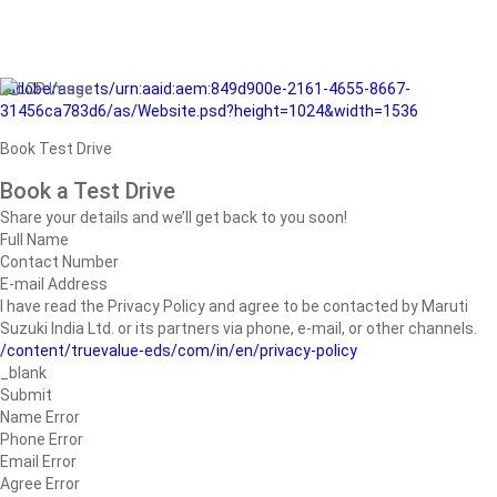
/adobe/assets/urn:aaid:aem:849d900e-2161-4655-8667-
31456ca783d6/as/Website.psd?height=1024&width=1536
Book Test Drive
Book a Test Drive
Share your details and we’ll get back to you soon!
Full Name
Contact Number
E-mail Address
I have read the Privacy Policy and agree to be contacted by Maruti
Suzuki India Ltd. or its partners via phone, e-mail, or other channels.
/content/truevalue-eds/com/in/en/privacy-policy
_blank
Submit
Name Error
Phone Error
Email Error
Agree Error