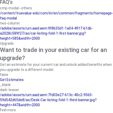
FAQ's
cmp-modal--others
/content/truevalue-eds/com/in/en/common/fragments/homepage-
faq-modal
two-column
/adobe/assets/urn:aaid:aem:9f8633d1-1a04-4917-b1db-
a2028c589f27/as/car-listing-fold-1-first-banner.jpg?
height=585&width=2000
Upgrade
Want to trade in your existing car for an
upgrade?
Get an estimate for your current car and unlock added benefits when
you upgrade to a different model.
false
Get Estimates
_blank
dark-teaser
/adobe/assets/urn:aaid:aem:7fd03e27-613c-40c2-9565-
59d542d65de8/as/Desk-Car-listing-fold-1-third-banner.jpg?
height=447&width=2000
Feel more