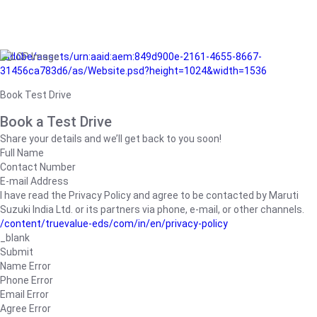
/adobe/assets/urn:aaid:aem:849d900e-2161-4655-8667-
31456ca783d6/as/Website.psd?height=1024&width=1536
Book Test Drive
Book a Test Drive
Share your details and we’ll get back to you soon!
Full Name
Contact Number
E-mail Address
I have read the Privacy Policy and agree to be contacted by Maruti
Suzuki India Ltd. or its partners via phone, e-mail, or other channels.
/content/truevalue-eds/com/in/en/privacy-policy
_blank
Submit
Name Error
Phone Error
Email Error
Agree Error