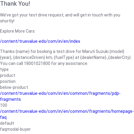
Thank You!
We’ve got your test drive request, and will get in touch with you
shortly!
Explore More Cars
/content/truevalue-eds/com/in/en/index
Thanks {name} for booking a test drive for Maruti Suzuki {model}
{year}, {distanceDriven} km, {fuelType} at {dealerName}.,{dealerCity}.
You can call 18001021800 for any assistance.
type
product
position
below-product
/content/truevalue-eds/com/in/en/common/fragments/pdp-
fragments
100
/content/truevalue-eds/com/in/en/common/fragments/homepage-
faq
default
faqmodal-buyer