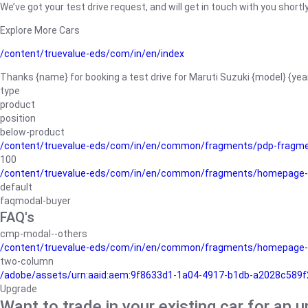
We’ve got your test drive request, and will get in touch with you shortly
Explore More Cars
/content/truevalue-eds/com/in/en/index
Thanks {name} for booking a test drive for Maruti Suzuki {model} {yea
type
product
position
below-product
/content/truevalue-eds/com/in/en/common/fragments/pdp-fragm
100
/content/truevalue-eds/com/in/en/common/fragments/homepage-
default
faqmodal-buyer
FAQ's
cmp-modal--others
/content/truevalue-eds/com/in/en/common/fragments/homepage-
two-column
/adobe/assets/urn:aaid:aem:9f8633d1-1a04-4917-b1db-a2028c589f27/
Upgrade
Want to trade in your existing car for an 