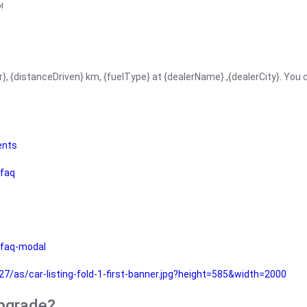
!
r}, {distanceDriven} km, {fuelType} at {dealerName}.,{dealerCity}. You
ents
faq
faq-modal
as/car-listing-fold-1-first-banner.jpg?height=585&width=2000
upgrade?