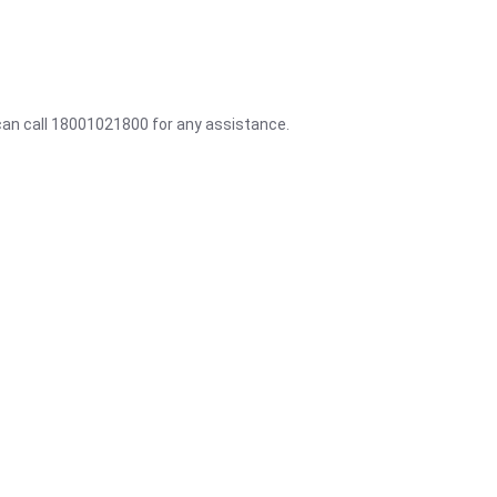
 can call 18001021800 for any assistance.