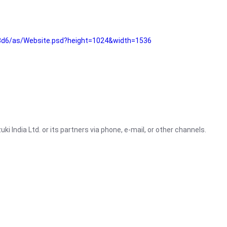
3d6/as/Website.psd?height=1024&width=1536
i India Ltd. or its partners via phone, e-mail, or other channels.