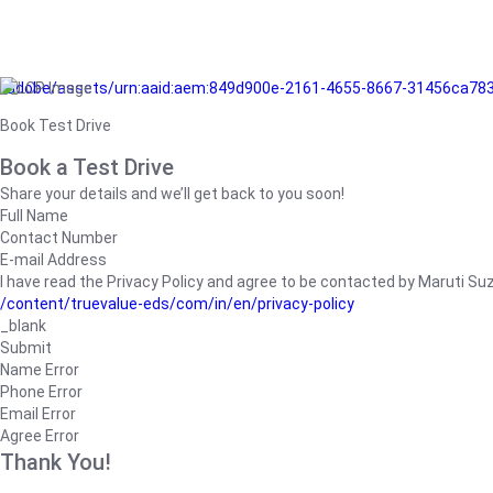
/adobe/assets/urn:aaid:aem:849d900e-2161-4655-8667-31456ca78
Book Test Drive
Book a Test Drive
Share your details and we’ll get back to you soon!
Full Name
Contact Number
E-mail Address
I have read the Privacy Policy and agree to be contacted by Maruti Suzuk
/content/truevalue-eds/com/in/en/privacy-policy
_blank
Submit
Name Error
Phone Error
Email Error
Agree Error
Thank You!