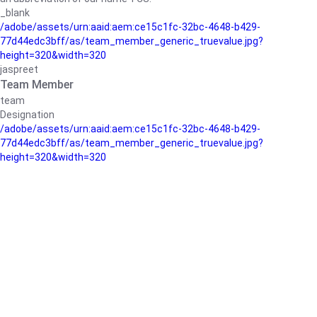
_blank
/adobe/assets/urn:aaid:aem:ce15c1fc-32bc-4648-b429-
77d44edc3bff/as/team_member_generic_truevalue.jpg?
height=320&width=320
jaspreet
Team Member
team
Designation
/adobe/assets/urn:aaid:aem:ce15c1fc-32bc-4648-b429-
77d44edc3bff/as/team_member_generic_truevalue.jpg?
height=320&width=320