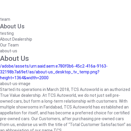
team
About Us
testing
About Dealership
Our Team
about-us
About Us
/adobe/assets/urn:aaid:aem:e780f0b6-45c2-416a-9163-
32198b7a69ef/as/about-us_desktop_tv_temp.png?
height=1364&width=2000
about-us-image
Started its operations in March 2018, TCS Autoworld is an authorized
True Value dealership. At TCS Autoworld, we do not just sell pre-
owned cars, but form a long-term relationship with customers. With
multiple showrooms in Faridabad, TCS Autoworld has established an
appellation for itself, and has become a preferred choice for certified
pre-owned cars. Our Customers, after purchasing pre-owned cars
from us, endorse us with the title of “Total Customer Satisfaction” as
an abbreviation of our name TCS.