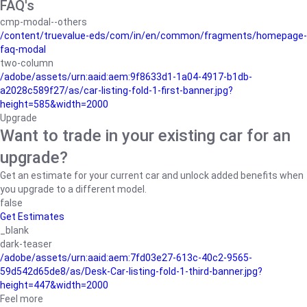
FAQ's
cmp-modal--others
/content/truevalue-eds/com/in/en/common/fragments/homepage-
faq-modal
two-column
/adobe/assets/urn:aaid:aem:9f8633d1-1a04-4917-b1db-
a2028c589f27/as/car-listing-fold-1-first-banner.jpg?
height=585&width=2000
Upgrade
Want to trade in your existing car for an
upgrade?
Get an estimate for your current car and unlock added benefits when
you upgrade to a different model.
false
Get Estimates
_blank
dark-teaser
/adobe/assets/urn:aaid:aem:7fd03e27-613c-40c2-9565-
59d542d65de8/as/Desk-Car-listing-fold-1-third-banner.jpg?
height=447&width=2000
Feel more