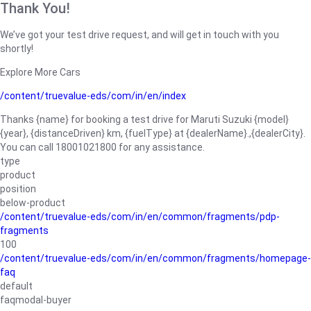
Thank You!
We’ve got your test drive request, and will get in touch with you
shortly!
Explore More Cars
/content/truevalue-eds/com/in/en/index
Thanks {name} for booking a test drive for Maruti Suzuki {model}
{year}, {distanceDriven} km, {fuelType} at {dealerName}.,{dealerCity}.
You can call 18001021800 for any assistance.
type
product
position
below-product
/content/truevalue-eds/com/in/en/common/fragments/pdp-
fragments
100
/content/truevalue-eds/com/in/en/common/fragments/homepage-
faq
default
faqmodal-buyer