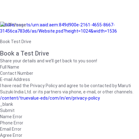
/adobe/assets/urn:aaid:aem:849d900e-2161-4655-8667-
31456ca783d6/as/Website.psd?height=1024&width=1536
Book Test Drive
Book a Test Drive
Share your details and we’ll get back to you soon!
Full Name
Contact Number
E-mail Address
I have read the Privacy Policy and agree to be contacted by Maruti
Suzuki India Ltd. or its partners via phone, e-mail, or other channels.
/content/truevalue-eds/com/in/en/privacy-policy
_blank
Submit
Name Error
Phone Error
Email Error
Agree Error