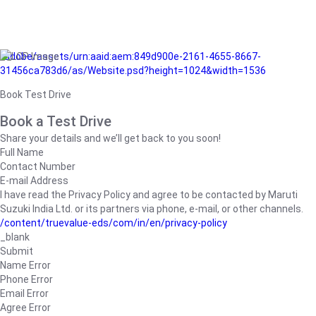
/adobe/assets/urn:aaid:aem:849d900e-2161-4655-8667-
31456ca783d6/as/Website.psd?height=1024&width=1536
Book Test Drive
Book a Test Drive
Share your details and we’ll get back to you soon!
Full Name
Contact Number
E-mail Address
I have read the Privacy Policy and agree to be contacted by Maruti
Suzuki India Ltd. or its partners via phone, e-mail, or other channels.
/content/truevalue-eds/com/in/en/privacy-policy
_blank
Submit
Name Error
Phone Error
Email Error
Agree Error