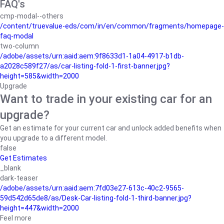
FAQ's
cmp-modal--others
/content/truevalue-eds/com/in/en/common/fragments/homepage-
faq-modal
two-column
/adobe/assets/urn:aaid:aem:9f8633d1-1a04-4917-b1db-
a2028c589f27/as/car-listing-fold-1-first-banner.jpg?
height=585&width=2000
Upgrade
Want to trade in your existing car for an
upgrade?
Get an estimate for your current car and unlock added benefits when
you upgrade to a different model.
false
Get Estimates
_blank
dark-teaser
/adobe/assets/urn:aaid:aem:7fd03e27-613c-40c2-9565-
59d542d65de8/as/Desk-Car-listing-fold-1-third-banner.jpg?
height=447&width=2000
Feel more