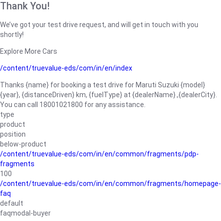
Thank You!
We’ve got your test drive request, and will get in touch with you
shortly!
Explore More Cars
/content/truevalue-eds/com/in/en/index
Thanks {name} for booking a test drive for Maruti Suzuki {model}
{year}, {distanceDriven} km, {fuelType} at {dealerName}.,{dealerCity}.
You can call 18001021800 for any assistance.
type
product
position
below-product
/content/truevalue-eds/com/in/en/common/fragments/pdp-
fragments
100
/content/truevalue-eds/com/in/en/common/fragments/homepage-
faq
default
faqmodal-buyer