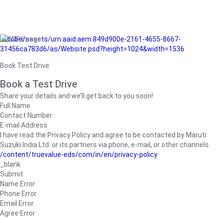
/adobe/assets/urn:aaid:aem:849d900e-2161-4655-8667-
31456ca783d6/as/Website.psd?height=1024&width=1536
Book Test Drive
Book a Test Drive
Share your details and we’ll get back to you soon!
Full Name
Contact Number
E-mail Address
I have read the Privacy Policy and agree to be contacted by Maruti
Suzuki India Ltd. or its partners via phone, e-mail, or other channels.
/content/truevalue-eds/com/in/en/privacy-policy
_blank
Submit
Name Error
Phone Error
Email Error
Agree Error