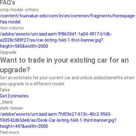
FAQ's
cmp-modal--others
/content/truevalue-eds/com/in/en/common/fragments/homepage-
faq-modal
two-column
/adobe/assets/urn:aaid:aem:9f8633d1-1a04-4917-b1db-
a2028c589f27/as/car-listing-fold-1-first-banner.jpg?
height=585&width=2000
Upgrade
Want to trade in your existing car for an
upgrade?
Get an estimate for your current car and unlock added benefits when
you upgrade to a different model.
false
Get Estimates
_blank
dark-teaser
/adobe/assets/urn:aaid:aem:7fd03e27-613c-40c2-9565-
59d542d65de8/as/Desk-Car-listing-fold-1-third-banner.jpg?
height=447&width=2000
Feel more