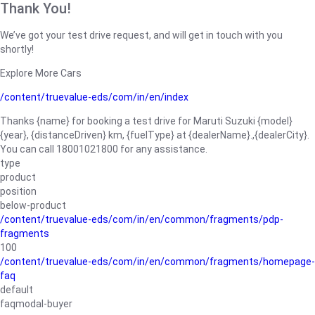
Thank You!
We’ve got your test drive request, and will get in touch with you
shortly!
Explore More Cars
/content/truevalue-eds/com/in/en/index
Thanks {name} for booking a test drive for Maruti Suzuki {model}
{year}, {distanceDriven} km, {fuelType} at {dealerName}.,{dealerCity}.
You can call 18001021800 for any assistance.
type
product
position
below-product
/content/truevalue-eds/com/in/en/common/fragments/pdp-
fragments
100
/content/truevalue-eds/com/in/en/common/fragments/homepage-
faq
default
faqmodal-buyer