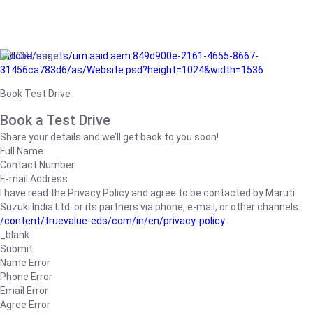
/adobe/assets/urn:aaid:aem:849d900e-2161-4655-8667-
31456ca783d6/as/Website.psd?height=1024&width=1536
Book Test Drive
Book a Test Drive
Share your details and we’ll get back to you soon!
Full Name
Contact Number
E-mail Address
I have read the Privacy Policy and agree to be contacted by Maruti
Suzuki India Ltd. or its partners via phone, e-mail, or other channels.
/content/truevalue-eds/com/in/en/privacy-policy
_blank
Submit
Name Error
Phone Error
Email Error
Agree Error