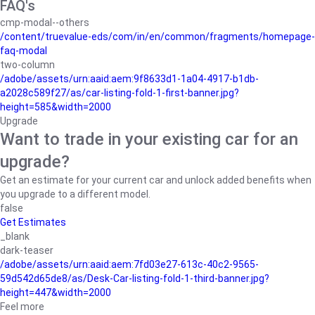
FAQ's
cmp-modal--others
/content/truevalue-eds/com/in/en/common/fragments/homepage-
faq-modal
two-column
/adobe/assets/urn:aaid:aem:9f8633d1-1a04-4917-b1db-
a2028c589f27/as/car-listing-fold-1-first-banner.jpg?
height=585&width=2000
Upgrade
Want to trade in your existing car for an
upgrade?
Get an estimate for your current car and unlock added benefits when
you upgrade to a different model.
false
Get Estimates
_blank
dark-teaser
/adobe/assets/urn:aaid:aem:7fd03e27-613c-40c2-9565-
59d542d65de8/as/Desk-Car-listing-fold-1-third-banner.jpg?
height=447&width=2000
Feel more