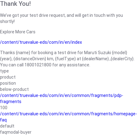
Thank You!
We’ve got your test drive request, and will get in touch with you
shortly!
Explore More Cars
/content/truevalue-eds/com/in/en/index
Thanks {name} for booking a test drive for Maruti Suzuki {model}
{year}, {distanceDriven} km, {fuelType} at {dealerName}.,{dealerCity}.
You can call 18001021800 for any assistance.
type
product
position
below-product
/content/truevalue-eds/com/in/en/common/fragments/pdp-
fragments
100
/content/truevalue-eds/com/in/en/common/fragments/homepage-
faq
default
faqmodal-buyer