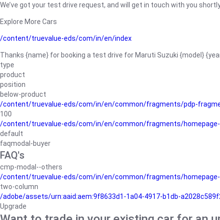
We’ve got your test drive request, and will get in touch with you shortly
Explore More Cars
/content/truevalue-eds/com/in/en/index
Thanks {name} for booking a test drive for Maruti Suzuki {model} {yea
type
product
position
below-product
/content/truevalue-eds/com/in/en/common/fragments/pdp-fragm
100
/content/truevalue-eds/com/in/en/common/fragments/homepage-
default
faqmodal-buyer
FAQ's
cmp-modal--others
/content/truevalue-eds/com/in/en/common/fragments/homepage-
two-column
/adobe/assets/urn:aaid:aem:9f8633d1-1a04-4917-b1db-a2028c589f27/
Upgrade
Want to trade in your existing car for an 