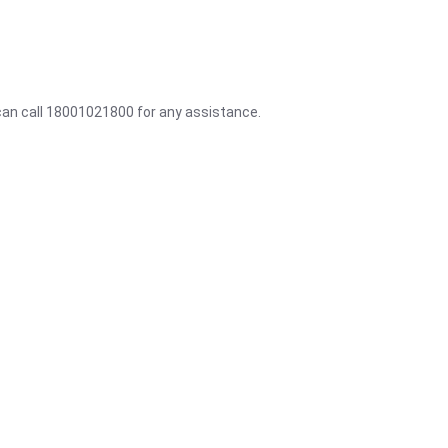
 can call 18001021800 for any assistance.