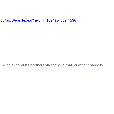
3d6/as/Website.psd?height=1024&width=1536
i India Ltd. or its partners via phone, e-mail, or other channels.