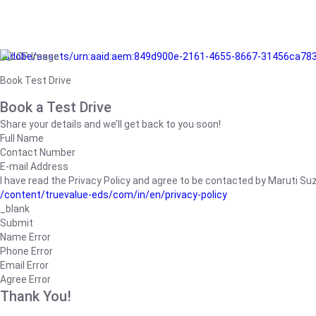
/adobe/assets/urn:aaid:aem:849d900e-2161-4655-8667-31456ca78
Book Test Drive
Book a Test Drive
Share your details and we’ll get back to you soon!
Full Name
Contact Number
E-mail Address
I have read the Privacy Policy and agree to be contacted by Maruti Suzuk
/content/truevalue-eds/com/in/en/privacy-policy
_blank
Submit
Name Error
Phone Error
Email Error
Agree Error
Thank You!