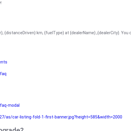
!
r}, {distanceDriven} km, {fuelType} at {dealerName}.,{dealerCity}. You
ents
faq
faq-modal
as/car-listing-fold-1-first-banner.jpg?height=585&width=2000
upgrade?