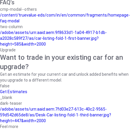
FAQ's
cmp-modal--others
/content/truevalue-eds/com/in/en/common/fragments/homepage-
faq-modal
two-column
/adobe/assets/urn:aaid:aem:9f8633d1-1a04-4917-b1db-
a2028c589f27/as/car-listing-fold-1-first-banner.jpg?
height=585&width=2000
Upgrade
Want to trade in your existing car for an
upgrade?
Get an estimate for your current car and unlock added benefits when
you upgrade to a different model.
false
Get Estimates
_blank
dark-teaser
/adobe/assets/urn:aaid:aem:7fd03e27-613c-40c2-9565-
59d542d65de8/as/Desk-Car-listing-fold-1-third-banner.jpg?
height=447&width=2000
Feel more