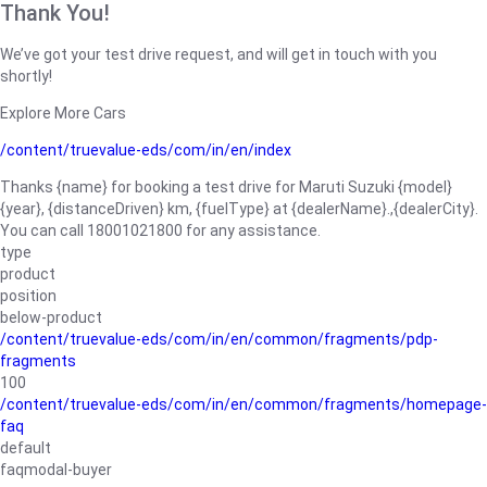
Thank You!
We’ve got your test drive request, and will get in touch with you
shortly!
Explore More Cars
/content/truevalue-eds/com/in/en/index
Thanks {name} for booking a test drive for Maruti Suzuki {model}
{year}, {distanceDriven} km, {fuelType} at {dealerName}.,{dealerCity}.
You can call 18001021800 for any assistance.
type
product
position
below-product
/content/truevalue-eds/com/in/en/common/fragments/pdp-
fragments
100
/content/truevalue-eds/com/in/en/common/fragments/homepage-
faq
default
faqmodal-buyer