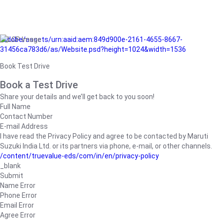
/adobe/assets/urn:aaid:aem:849d900e-2161-4655-8667-
31456ca783d6/as/Website.psd?height=1024&width=1536
Book Test Drive
Book a Test Drive
Share your details and we’ll get back to you soon!
Full Name
Contact Number
E-mail Address
I have read the Privacy Policy and agree to be contacted by Maruti
Suzuki India Ltd. or its partners via phone, e-mail, or other channels.
/content/truevalue-eds/com/in/en/privacy-policy
_blank
Submit
Name Error
Phone Error
Email Error
Agree Error