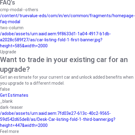
FAQ's
cmp-modal--others
/content/truevalue-eds/com/in/en/common/fragments/homepage-
faq-modal
two-column
/adobe/assets/urn:aaid:aem:9f8633d1-1a04-4917-b1db-
a2028c589f27/as/car-listing-fold-1-first-banner.jpg?
height=585&width=2000
Upgrade
Want to trade in your existing car for an
upgrade?
Get an estimate for your current car and unlock added benefits when
you upgrade to a different model.
false
Get Estimates
_blank
dark-teaser
/adobe/assets/urn:aaid:aem:7fd03e27-613c-40c2-9565-
59d542d65de8/as/Desk-Car-listing-fold-1-third-banner.jpg?
height=447&width=2000
Feel more