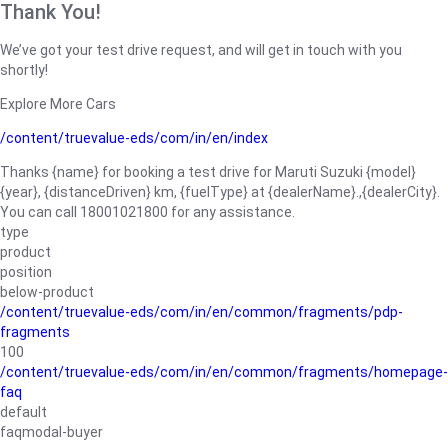
Thank You!
We’ve got your test drive request, and will get in touch with you
shortly!
Explore More Cars
/content/truevalue-eds/com/in/en/index
Thanks {name} for booking a test drive for Maruti Suzuki {model}
{year}, {distanceDriven} km, {fuelType} at {dealerName}.,{dealerCity}.
You can call 18001021800 for any assistance.
type
product
position
below-product
/content/truevalue-eds/com/in/en/common/fragments/pdp-
fragments
100
/content/truevalue-eds/com/in/en/common/fragments/homepage-
faq
default
faqmodal-buyer