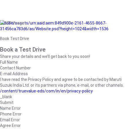
/adobe/assets/urn:aaid:aem:849d900e-2161-4655-8667-
31456ca783d6/as/Website.psd?height=1024&width=1536
Book Test Drive
Book a Test Drive
Share your details and we’ll get back to you soon!
Full Name
Contact Number
E-mail Address
I have read the Privacy Policy and agree to be contacted by Maruti
Suzuki India Ltd. or its partners via phone, e-mail, or other channels.
/content/truevalue-eds/com/in/en/privacy-policy
_blank
Submit
Name Error
Phone Error
Email Error
Agree Error